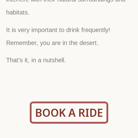
habitats.
It is very important to drink frequently!
Remember, you are in the desert.
That’s it, in a nutshell.
Click here
BOOK A RIDE