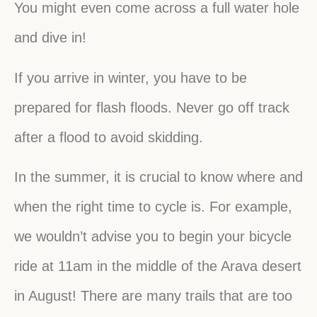
You might even come across a full water hole
and dive in!
If you arrive in winter, you have to be
prepared for flash floods. Never go off track
after a flood to avoid skidding.
In the summer, it is crucial to know where and
when the right time to cycle is. For example,
we wouldn’t advise you to begin your bicycle
ride at 11am in the middle of the Arava desert
in August! There are many trails that are too