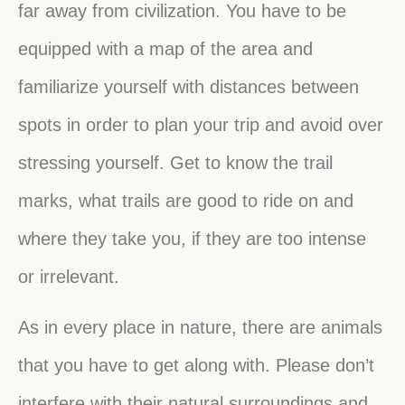
far away from civilization. You have to be
equipped with a map of the area and
familiarize yourself with distances between
spots in order to plan your trip and avoid over
stressing yourself. Get to know the trail
marks, what trails are good to ride on and
where they take you, if they are too intense
or irrelevant.
As in every place in nature, there are animals
that you have to get along with. Please don’t
interfere with their natural surroundings and