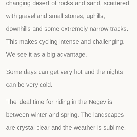
changing desert of rocks and sand, scattered
with gravel and small stones, uphills,
downhills and some extremely narrow tracks.
This makes cycling intense and challenging.
We see it as a big advantage.
Some days can get very hot and the nights
can be very cold.
The ideal time for riding in the Negev is
between winter and spring. The landscapes
are crystal clear and the weather is sublime.