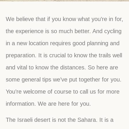
We believe that if you know what you’re in for,
the experience is so much better. And cycling
in a new location requires good planning and
preparation. It is crucial to know the trails well
and vital to know the distances. So here are
some general tips we’ve put together for you.
You’re welcome of course to call us for more
information. We are here for you.
The Israeli desert is not the Sahara. It is a